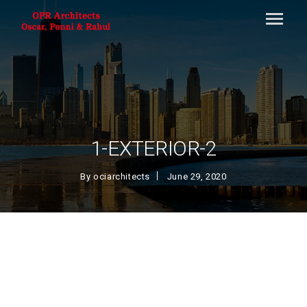
1-EXTERIOR-2
By
ociarchitects
June 29, 2020