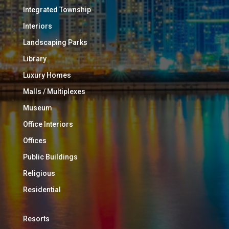
Integrated Township
Interiors
Landscaping Parks
Library
Luxury Homes
Malls / Multiplexes
Museum
Office Interiors
Offices
Public Buildings
Religious
Residential
Resorts