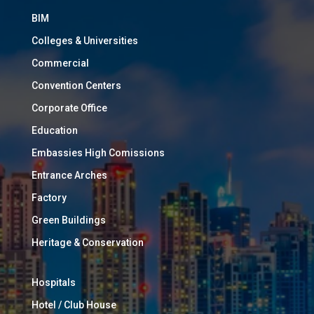
BIM
Colleges & Universities
Commercial
Convention Centers
Corporate Office
Education
Embassies High Comissions
Entrance Arches
Factory
Green Buildings
Heritage & Conservation
Hospitals
Hotel / Club House