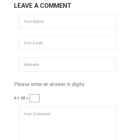
LEAVE A COMMENT
Please enter an answer in digits:
6 + 20 =