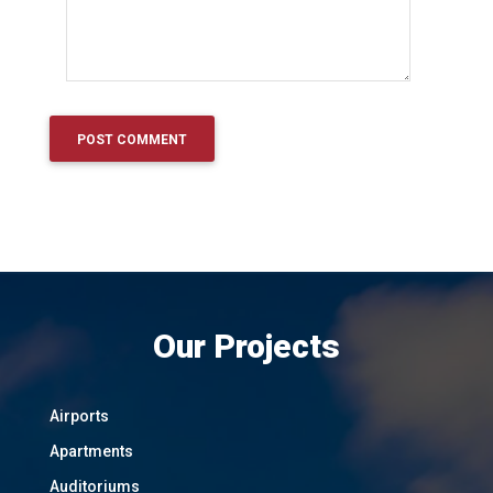
Our Projects
Airports
Apartments
Auditoriums