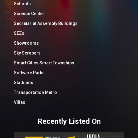
Schools
Science Center
Secretariat Assembly Buildings
SEZs
Showrooms
Sky Scrapers
Smart Cities Smart Townships
Software Parks
Stadiums
Transportation Metro
Villas
Recently Listed On