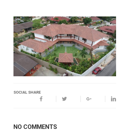
SOCIAL SHARE
NO COMMENTS