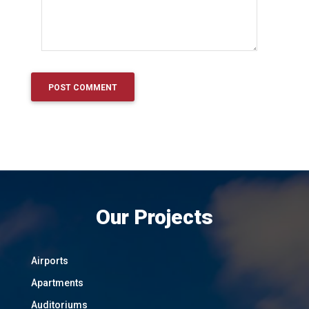
Our Projects
Airports
Apartments
Auditoriums