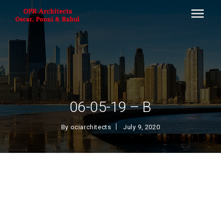
06-05-19 – B
By
ociarchitects
July 9, 2020