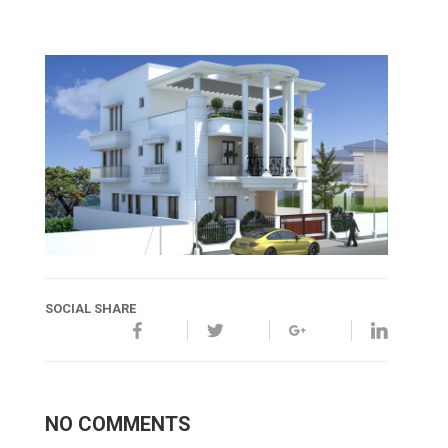
SOCIAL SHARE
NO COMMENTS