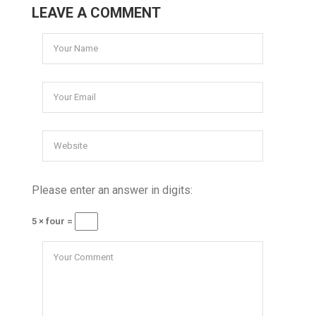
LEAVE A COMMENT
Please enter an answer in digits:
5 × four =