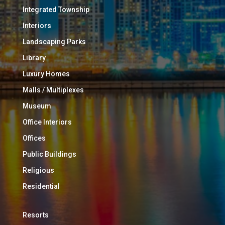
Integrated Township
Interiors
Landscaping Parks
Library
Luxury Homes
Malls / Multiplexes
Museum
Office Interiors
Offices
Public Buildings
Religious
Residential
Resorts