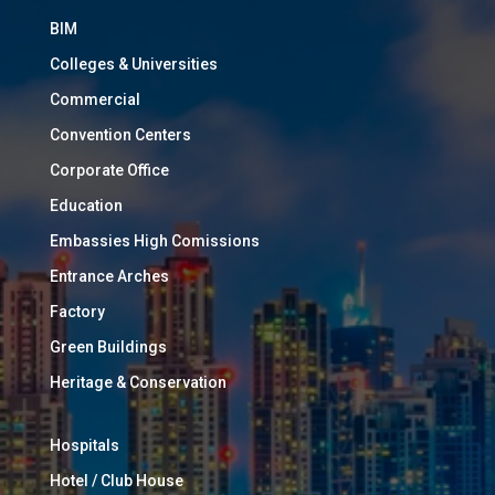
BIM
Colleges & Universities
Commercial
Convention Centers
Corporate Office
Education
Embassies High Comissions
Entrance Arches
Factory
Green Buildings
Heritage & Conservation
Hospitals
Hotel / Club House