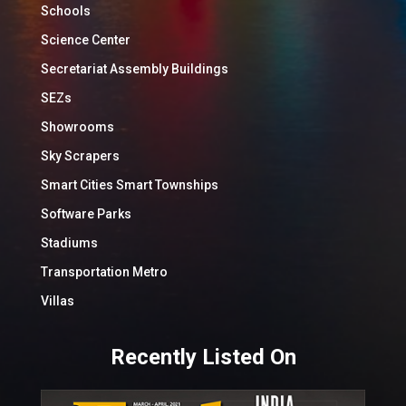
Schools
Science Center
Secretariat Assembly Buildings
SEZs
Showrooms
Sky Scrapers
Smart Cities Smart Townships
Software Parks
Stadiums
Transportation Metro
Villas
Recently Listed On