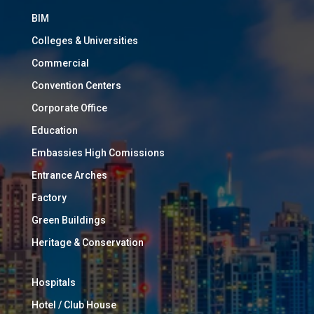
BIM
Colleges & Universities
Commercial
Convention Centers
Corporate Office
Education
Embassies High Comissions
Entrance Arches
Factory
Green Buildings
Heritage & Conservation
Hospitals
Hotel / Club House