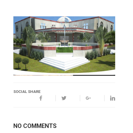
SOCIAL SHARE
NO COMMENTS