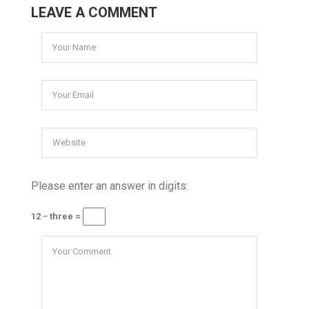
LEAVE A COMMENT
Please enter an answer in digits:
12 − three =