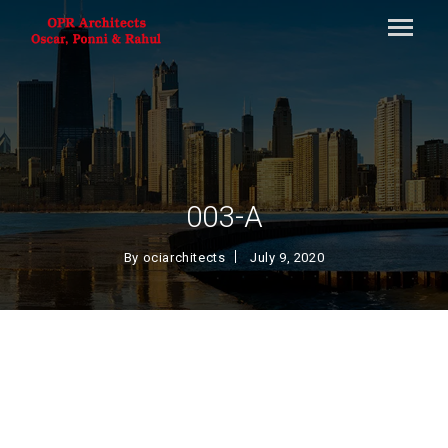
003-A
By
ociarchitects
July 9, 2020