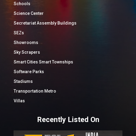
Schools
Science Center
Secretariat Assembly Buildings
SEZs
Showrooms
Sky Scrapers
Smart Cities Smart Townships
Software Parks
Stadiums
Transportation Metro
Villas
Recently Listed On