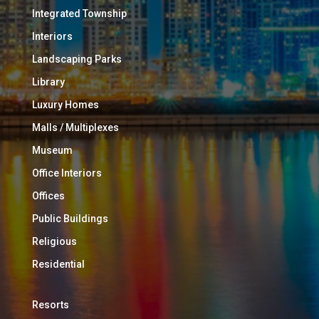
Integrated Township
Interiors
Landscaping Parks
Library
Luxury Homes
Malls / Multiplexes
Museum
Office Interiors
Offices
Public Buildings
Religious
Residential
Resorts