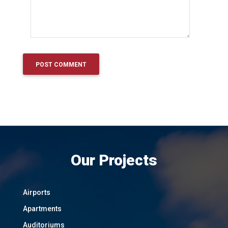
Our Projects
Airports
Apartments
Auditoriums