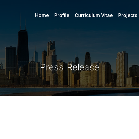
Home
Profile
Curriculum Vitae
Projects
Press Release