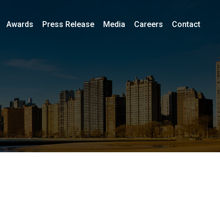
Awards
Press Release
Media
Careers
Contact