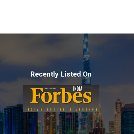
Recently Listed On