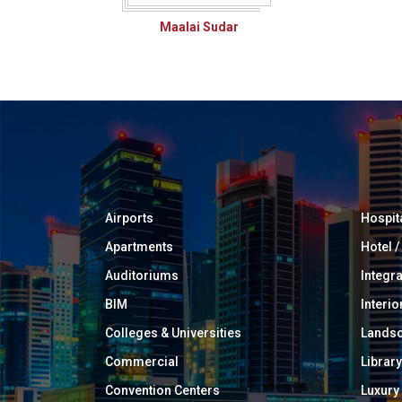
Maalai Sudar
Airports
Hospit
Apartments
Hotel 
Auditoriums
Integr
BIM
Interio
Colleges & Universities
Landsc
Commercial
Library
Convention Centers
Luxur