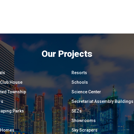
Our Projects
als
Resorts
/ Club House
Schools
ated Township
Science Center
rs
Secretariat Assembly Buildings
aping Parks
SEZs
Showrooms
y Homes
Sky Scrapers